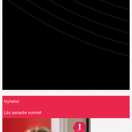
Nyheter
Läs senaste numret