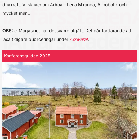
drivkraft. Vi skriver om Arboair, Lena Miranda, AI-robotik och
mycket mer…
OBS:
e-Magasinet har dessvärre utgått. Det går fortfarande att
läsa tidigare publiceringar under
Arkiverat
.
Konferensguiden 2025