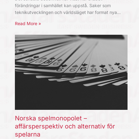
förändringar i samhället kan uppstå. Saker som
teknikutvecklingen och världsläget har format nya…
Read More »
Norska spelmonopolet –
affärsperspektiv och alternativ för
spelarna