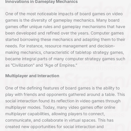
Innovations in Gameplay Mechanics
One of the most noticeable impacts of board games on video
games is the diversity of gameplay mechanics. Many board
games offer unique rules and gameplay mechanisms that have
been developed and refined over the years. Computer games
started borrowing these mechanics and adapting them to their
needs. For instance, resource management and decision-
making mechanics, characteristic of tabletop strategy games,
became integral parts of many computer strategy games such
as ”Civilization” and ”Age of Empires.”
Multiplayer and Interaction
One of the defining features of board games is the ability to
play with friends and opponents gathered around a table. This
social interaction found its reflection in video games through
multiplayer modes. Today, many video games offer online
multiplayer capabilities, allowing players to connect,
communicate, and collaborate in virtual spaces. This has
created new opportunities for social interaction and