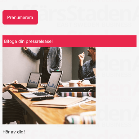
Prenumerera
Bifoga din pressrelease!
Hör av dig!