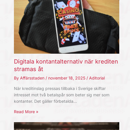
Digitala kontantalternativ när krediten
stramas åt
By
Affärsstaden
/
november 18, 2025
/
Aditorial
När kreditinslag pressas tillbaka i Sverige skiftar
intresset mot två betalspår som beter sig mer som
kontanter. Det gäller förbetalda…
Read More »