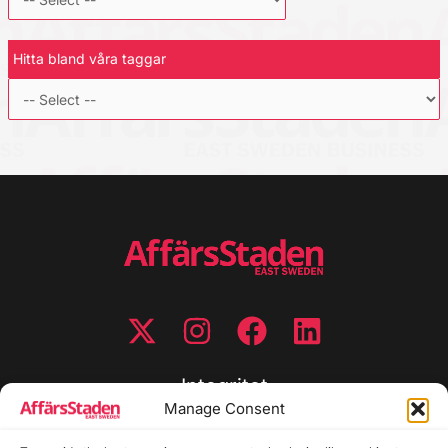
Hitta bland våra taggar
Integritet
Manage Consent
Integritetspolicy