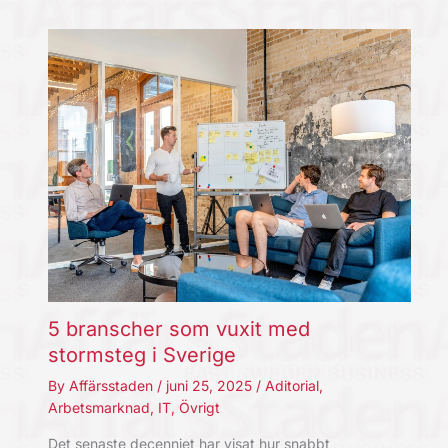
5 branscher som vuxit med
stormsteg i Sverige
By
Affärsstaden
/
juni 25, 2025
/
Aditorial
,
Arbetsmarknad
,
IT
,
Övrigt
Det senaste decenniet har visat hur snabbt