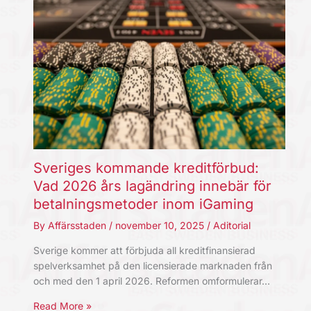
Sveriges kommande kreditförbud:
Vad 2026 års lagändring innebär för
betalningsmetoder inom iGaming
By
Affärsstaden
/
november 10, 2025
/
Aditorial
Sverige kommer att förbjuda all kreditfinansierad
spelverksamhet på den licensierade marknaden från
och med den 1 april 2026. Reformen omformulerar…
Read More »