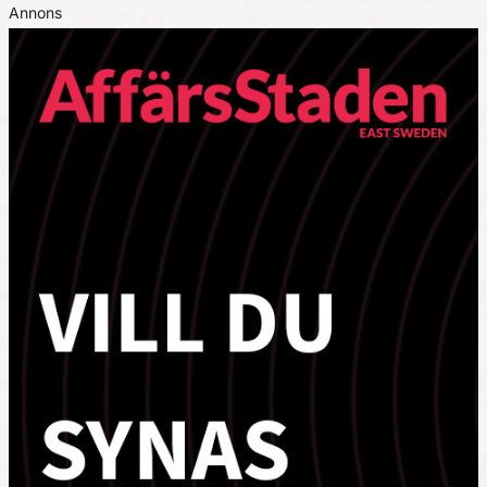
Annons