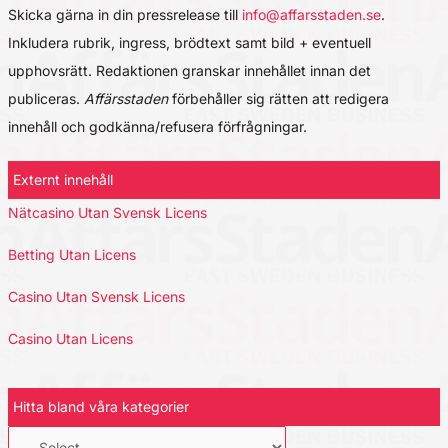
Skicka gärna in din pressrelease till
info@affarsstaden.se
.
Inkludera rubrik, ingress, brödtext samt bild + eventuell
upphovsrätt. Redaktionen granskar innehållet innan det
publiceras.
Affärsstaden
förbehåller sig rätten att redigera
innehåll och godkänna/refusera förfrågningar.
Externt innehåll
Nätcasino Utan Svensk Licens
Betting Utan Licens
Casino Utan Svensk Licens
Casino Utan Licens
Hitta bland våra kategorier