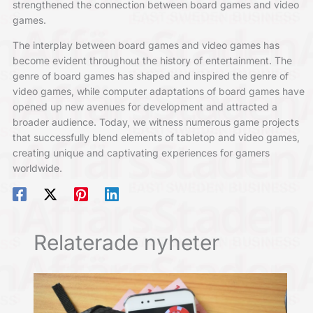
strengthened the connection between board games and video
games.
The interplay between board games and video games has
become evident throughout the history of entertainment. The
genre of board games has shaped and inspired the genre of
video games, while computer adaptations of board games have
opened up new avenues for development and attracted a
broader audience. Today, we witness numerous game projects
that successfully blend elements of tabletop and video games,
creating unique and captivating experiences for gamers
worldwide.
Relaterade nyheter