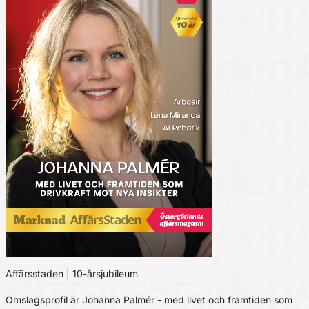
Affärsstaden | 10-årsjubileum
Omslagsprofil är Johanna Palmér - med livet och framtiden som