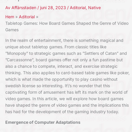
Av
Affärsstaden
/
juni 28, 2023
/
Aditorial
,
Native
Hem
Aditorial
Tabletop Games: How Board Games Shaped the Genre of Video
Games
In the realm of entertainment, there is something magical and
unique about tabletop games. From classic titles like
”Monopoly” to strategic games such as ”Settlers of Catan” and
”Carcassonne”, board games offer not only a fun pastime but
also a chance to compete, interact, and exercise strategic
thinking. This also applies to card-based table games like poker,
which is what made the opportunity to play casino without
swedish license so interesting. It\’s no wonder that this
captivating form of amusement has left its mark on the world of
video games. In this article, we will explore how board games
have shaped the genre of video games and the implications this
has had for the development of the gaming industry today.
Emergence of Computer Adaptations