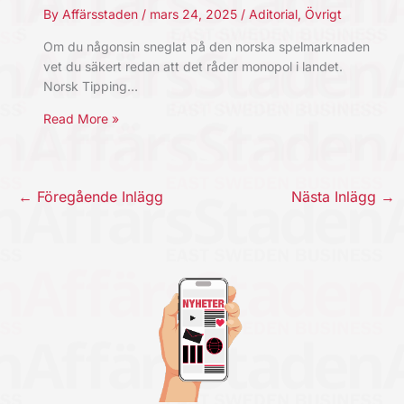
By
Affärsstaden
/
mars 24, 2025
/
Aditorial
,
Övrigt
Om du någonsin sneglat på den norska spelmarknaden
vet du säkert redan att det råder monopol i landet.
Norsk Tipping…
Read More »
←
Föregående Inlägg
Nästa Inlägg
→