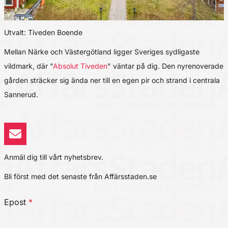
Utvalt: Tiveden Boende
Mellan Närke och Västergötland ligger Sveriges sydligaste
vildmark, där "
Absolut Tiveden
" väntar på dig. Den nyrenoverade
gården sträcker sig ända ner till en egen pir och strand i centrala
Sannerud.
Anmäl dig till vårt nyhetsbrev.
Bli först med det senaste från Affärsstaden.se
Epost
*