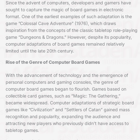
Since the advent of computers, developers and gamers have
sought to capture the magic of board games in electronic
format. One of the earliest examples of such adaptation is the
game ”Colossal Cave Adventure” (1976), which draws
inspiration from the concepts of the classic tabletop role-playing
game ”Dungeons & Dragons.” However, despite its popularity,
computer adaptations of board games remained relatively
limited until the late 20th century.
Rise of the Genre of Computer Board Games
With the advancement of technology and the emergence of
personal computers and gaming consoles, the genre of
computer board games began to flourish. Games based on
collectible card games, such as ”Magic: The Gathering,”
became widespread. Computer adaptations of strategic board
games like ”Civilization” and ”Settlers of Catan” gained mass
recognition and popularity, expanding the audience and
attracting new players who previously didn’t have access to
tabletop games.